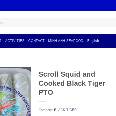
 – ACTIVITIES
CONTACT
MINH ANH SEAFOOD – English
Scroll Squid and
Cooked Black Tiger
Add to
wishlist
PTO
Category:
BLACK TIGER