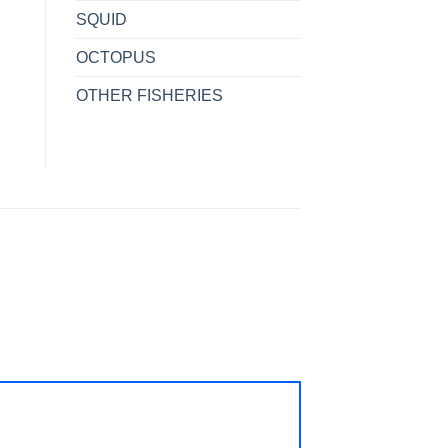
SQUID
OCTOPUS
OTHER FISHERIES