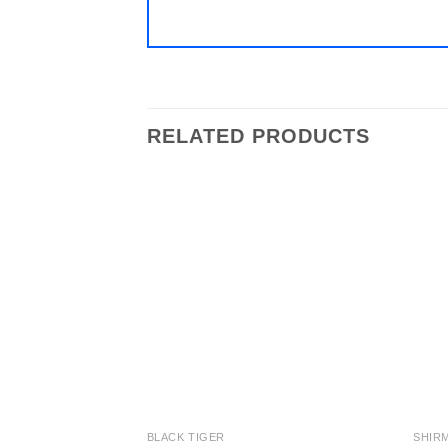
RELATED PRODUCTS
Add to
wishlist
BLACK TIGER
SHIR