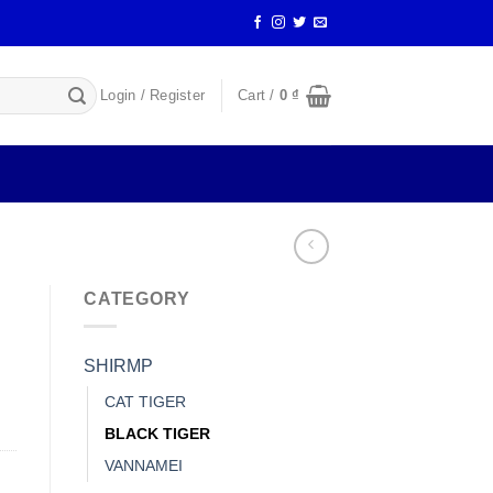
Login / Register
Cart /
0
₫
CATEGORY
SHIRMP
CAT TIGER
BLACK TIGER
VANNAMEI