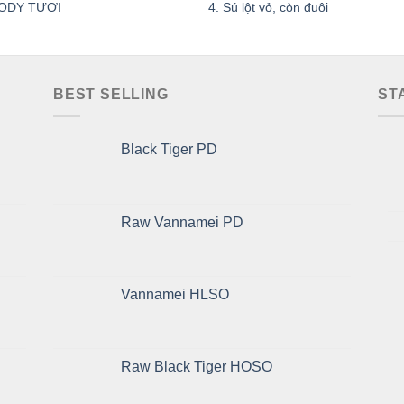
ODY TƯƠI
4. Sú lột vỏ, còn đuôi
BEST SELLING
ST
Black Tiger PD
Raw Vannamei PD
Vannamei HLSO
Raw Black Tiger HOSO