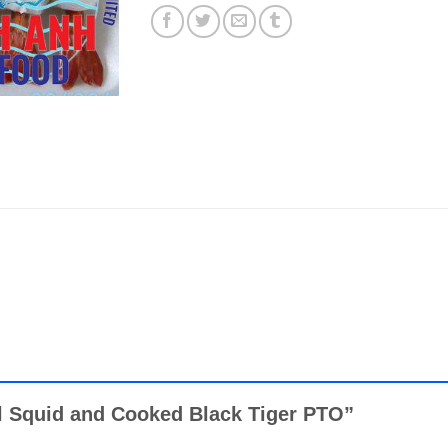
oll Squid and Cooked Black Tiger PTO”