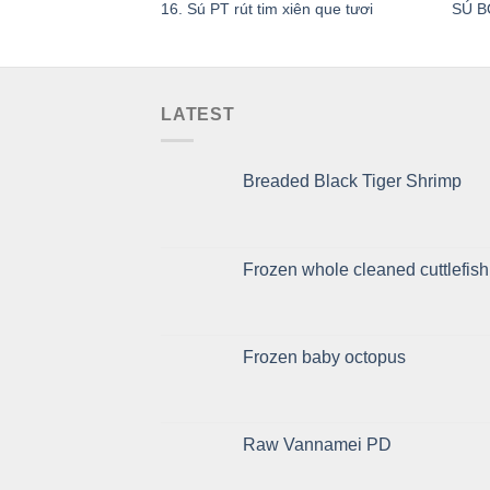
16. Sú PT rút tim xiên que tươi
SÚ B
LATEST
Breaded Black Tiger Shrimp
Frozen whole cleaned cuttlefish
Frozen baby octopus
Raw Vannamei PD