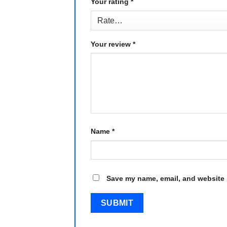
Your rating
*
Your review
*
Name
*
Save my name, email, and website i