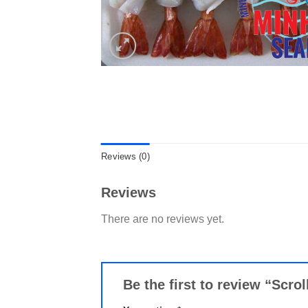
Reviews (0)
Reviews
There are no reviews yet.
Be the first to review “Scr