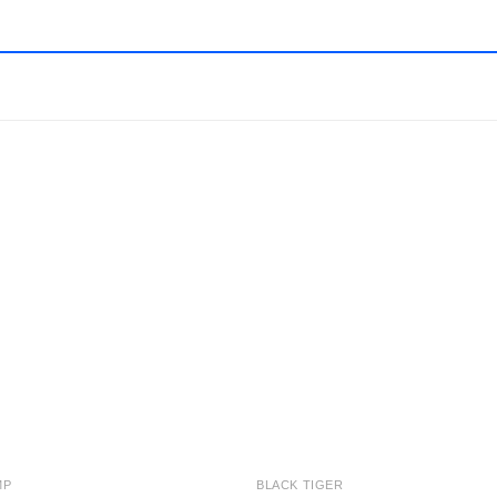
Add to
Add
wishlist
wishl
MP
BLACK TIGER