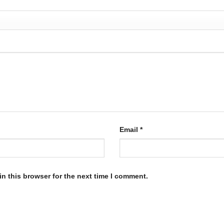
Email
*
n this browser for the next time I comment.