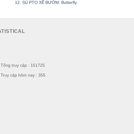
12. SÚ PTO XẼ BƯỚM: Butterfly
SÚ PD HẤP
ATISTICAL
Tổng truy cập : 151725
Truy cập hôm nay : 355