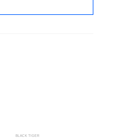
 to
Add to
ist
wishlist
BLACK TIGER
SHIRMP