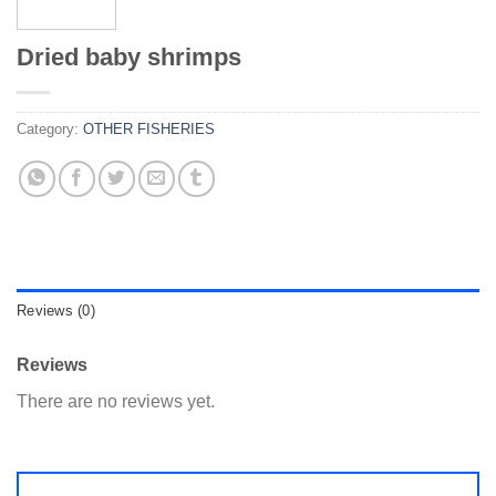
Dried baby shrimps
Category:
OTHER FISHERIES
Reviews (0)
Reviews
There are no reviews yet.