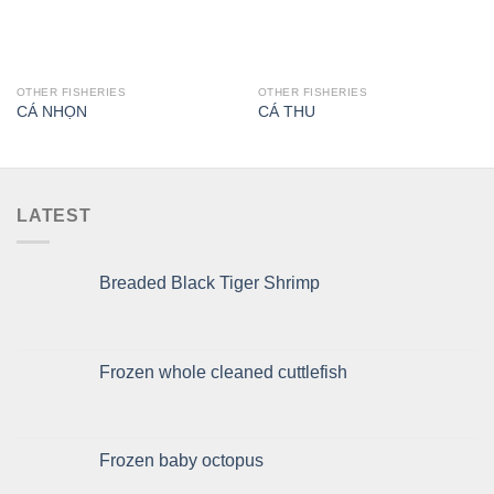
OTHER FISHERIES
OTHER FISHERIES
CÁ NHỌN
CÁ THU
LATEST
Breaded Black Tiger Shrimp
Frozen whole cleaned cuttlefish
Frozen baby octopus