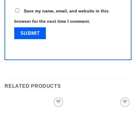
Save my name, email, and website in this
browser for the next time I comment.
RELATED PRODUCTS
Add to
Add to
wishlist
wishlist