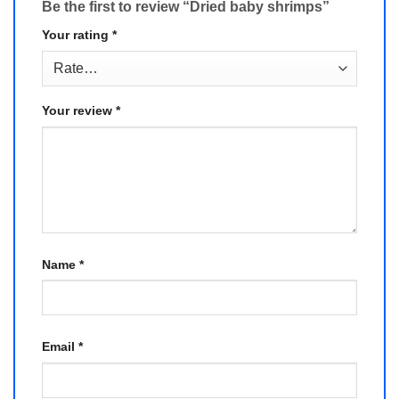
Be the first to review “Dried baby shrimps”
Your rating
*
Your review
*
Name
*
Email
*