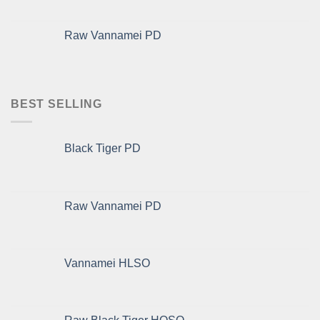
Raw Vannamei PD
BEST SELLING
Black Tiger PD
Raw Vannamei PD
Vannamei HLSO