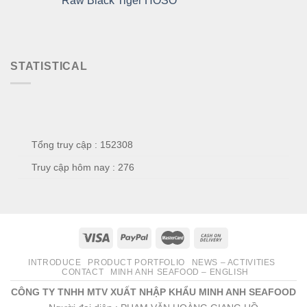
Raw Black Tiger HOSO
STATISTICAL
Tổng truy cập : 152308
Truy cập hôm nay : 276
INTRODUCE
PRODUCT PORTFOLIO
NEWS – ACTIVITIES
CONTACT
MINH ANH SEAFOOD – ENGLISH
CÔNG TY TNHH MTV XUẤT NHẬP KHẨU MINH ANH SEAFOOD